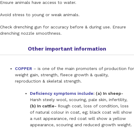
Ensure animals have access to water.
Avoid stress to young or weak animals.
Check drenching gun for accuracy before & during use. Ensure
drenching nozzle smoothness.
Other important information
COPPER
– is one of the main promoters of production for
weight gain, strength, fleece growth & quality,
reproduction & skeletal strength.
Deficiency symptoms include
: (a) In sheep-
Harsh steely wool, scouring, pale skin, infertility,
(b) In cattle-
Rough coat, loss of condition, loss
of natural colour in coat, eg; black coat will show
a rust appearance, red coat will show a yellow
appearance, scouring and reduced growth weight.