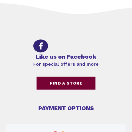
Like us on Facebook
For special offers and more
FIND A STORE
PAYMENT OPTIONS