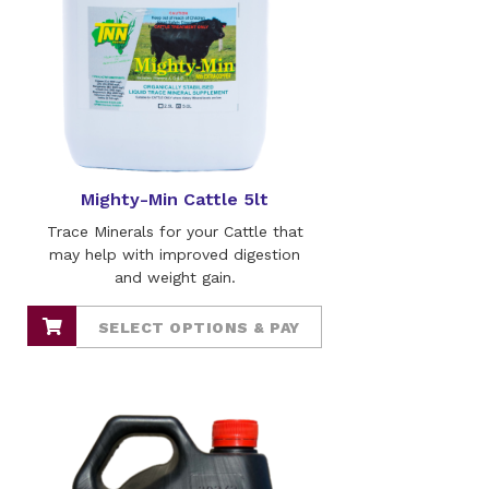
Mighty-Min Cattle 5lt
Trace Minerals for your Cattle that
may help with improved digestion
and weight gain.
SELECT OPTIONS & PAY