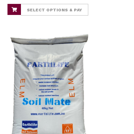
SELECT OPTIONS & PAY