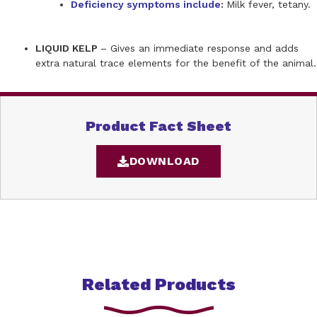
Deficiency symptoms include
:
Milk fever, tetany.
LIQUID KELP
– Gives an immediate response and adds
extra natural trace elements for the benefit of the animal.
Product Fact Sheet
DOWNLOAD
Related Products