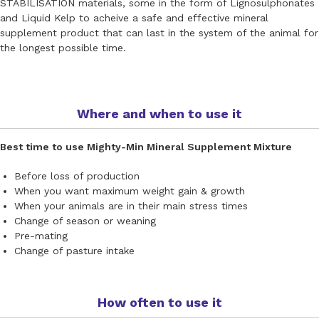
STABILISATION materials, some in the form of Lignosulphonates
and Liquid Kelp to acheive a safe and effective mineral
supplement product that can last in the system of the animal for
the longest possible time.
Where and when to use it
Best time to use Mighty-Min Mineral Supplement Mixture
Before loss of production
When you want maximum weight gain & growth
When your animals are in their main stress times
Change of season or weaning
Pre-mating
Change of pasture intake
How often to use it