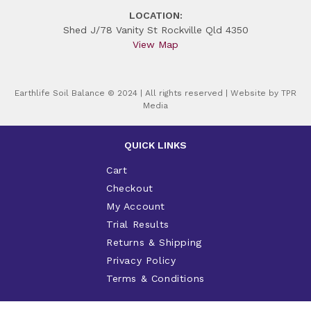
LOCATION:
Shed J/78 Vanity St Rockville Qld 4350
View Map
Earthlife Soil Balance © 2024 | All rights reserved | Website by
TPR
Media
QUICK LINKS
Cart
Checkout
My Account
Trial Results
Returns & Shipping
Privacy Policy
Terms & Conditions