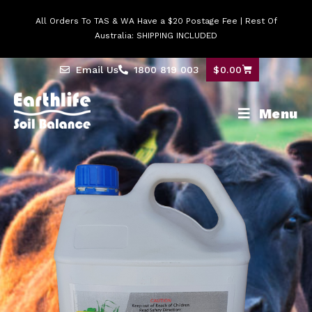
All Orders To TAS & WA Have a $20 Postage Fee | Rest Of
Australia: SHIPPING INCLUDED
Email Us
1800 819 003
$
0.00
Menu