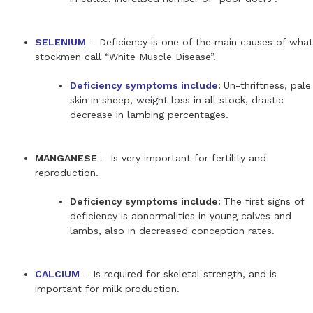
SELENIUM
– Deficiency is one of the main causes of what
stockmen call “White Muscle Disease”.
Deficiency symptoms include
:
Un-thriftness, pale
skin in sheep, weight loss in all stock, drastic
decrease in lambing percentages.
MANGANESE
– Is very important for fertility and
reproduction.
Deficiency symptoms include:
The first signs of
deficiency is abnormalities in young calves and
lambs, also in decreased conception rates.
CALCIUM
– Is required for skeletal strength, and is
important for milk production.