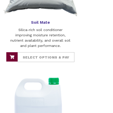
Soil Mate
Silica-rich soil conditioner
improving moisture retention,
nutrient availability, and overall soil
and plant performance.
SELECT OPTIONS & PAY