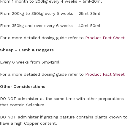
From 1 month to 200kg every 4 weeks – 5ml-20ml
From 200kg to 350kg every 5 weeks – 25ml-35ml
From 350kg and over every 6 weeks – 40ml-50ml
For a more detailed dosing guide refer to
Product Fact Sheet
Sheep – Lamb & Hoggets
Every 6 weeks from 5ml-12ml
For a more detailed dosing guide refer to
Product Fact Sheet
Other Considerations
DO NOT administer at the same time with other preparations
that contain Selenium.
DO NOT administer if grazing pasture contains plants known to
have a high Copper content.