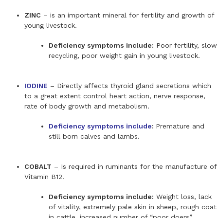
ZINC
– is an important mineral for fertility and growth of
young livestock.
Deficiency symptoms include:
Poor fertility, slow
recycling, poor weight gain in young livestock.
IODINE
– Directly affects thyroid gland secretions which
to a great extent control heart action, nerve response,
rate of body growth and metabolism.
Deficiency symptoms include
:
Premature and
still born calves and lambs.
COBALT
– Is required in ruminants for the manufacture of
Vitamin B12.
Deficiency symptoms include:
Weight loss, lack
of vitality, extremely pale skin in sheep, rough coat
in cattle, increased number of “poor doers”.