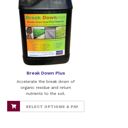
Break Down Plus
Accelerate the break down of
organic residue and return
nutrients to the soil.
SELECT OPTIONS & PAY