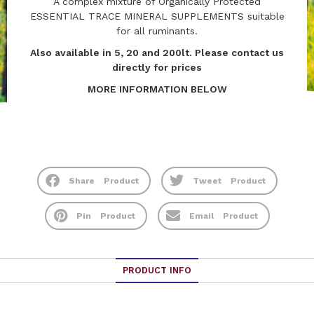
A complex mixture of Organically Protected
ESSENTIAL TRACE MINERAL SUPPLEMENTS suitable
for all ruminants.
Also available in 5, 20 and 200lt. Please contact us
directly for prices
MORE INFORMATION BELOW
Share
Product
Tweet
Product
Pin
Product
Email
Product
PRODUCT INFO