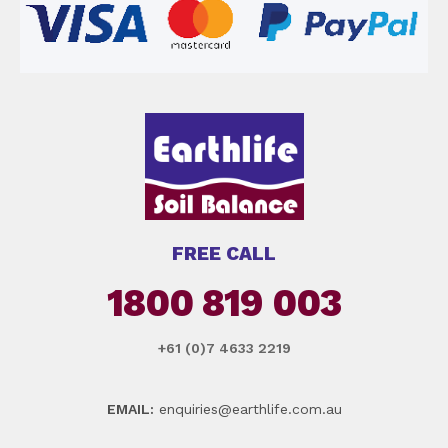
FREE CALL
1800 819 003
+61 (0)7 4633 2219
EMAIL:
enquiries@earthlife.com.au