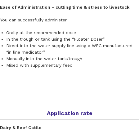
Ease of Administration – cutting time & stress to livestock
You can successfully administer
Orally at the recommended dose
In the trough or tank using the “Floater Doser”
Direct into the water supply line using a WPC manufactured
“in line medicator”
Manually into the water tank/trough
Mixed with supplementary feed
Application rate
Dairy & Beef Cattle