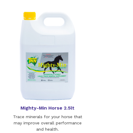
Mighty-Min Horse 2.5lt
Trace minerals for your horse that
may improve overall performance
and health.