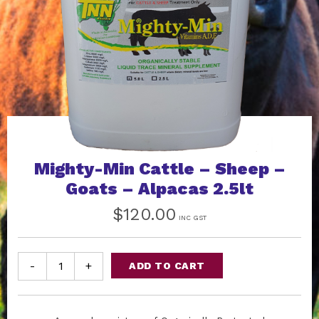
Mighty-Min Cattle – Sheep –
Goats – Alpacas 2.5lt
$
120.00
INC GST
-
+
ADD TO CART