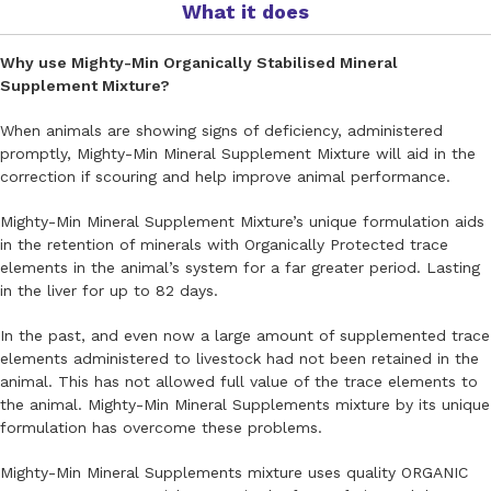
What it does
Why use Mighty-Min Organically Stabilised Mineral
Supplement Mixture?
When animals are showing signs of deficiency, administered
promptly, Mighty-Min Mineral Supplement Mixture will aid in the
correction if scouring and help improve animal performance.
Mighty-Min Mineral Supplement Mixture’s unique formulation aids
in the retention of minerals with Organically Protected trace
elements in the animal’s system for a far greater period. Lasting
in the liver for up to 82 days.
In the past, and even now a large amount of supplemented trace
elements administered to livestock had not been retained in the
animal. This has not allowed full value of the trace elements to
the animal. Mighty-Min Mineral Supplements mixture by its unique
formulation has overcome these problems.
Mighty-Min Mineral Supplements mixture uses quality ORGANIC