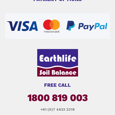
FREE CALL
1800 819 003
+61 (0)7 4633 2219