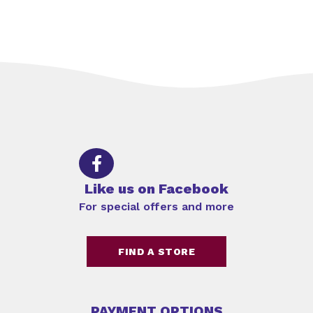
Like us on Facebook
For special offers and more
FIND A STORE
PAYMENT OPTIONS