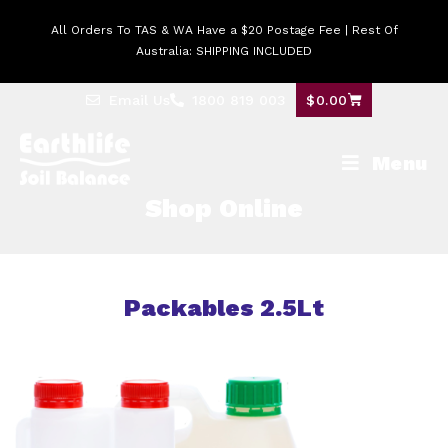
All Orders To TAS & WA Have a $20 Postage Fee | Rest Of
Australia: SHIPPING INCLUDED
Email Us
1800 819 003
$
0.00
Menu
Shop Online
Packables 2.5Lt