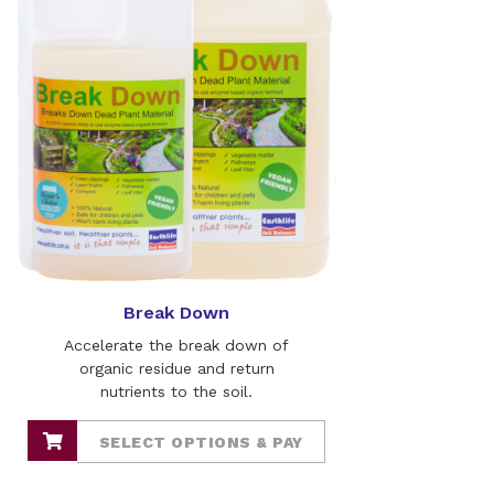
Break Down
Accelerate the break down of
organic residue and return
nutrients to the soil.
SELECT OPTIONS & PAY