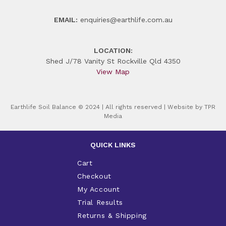
EMAIL:
enquiries@earthlife.com.au
LOCATION:
Shed J/78 Vanity St Rockville Qld 4350
View Map
Earthlife Soil Balance © 2024 | All rights reserved | Website by
TPR
Media
QUICK LINKS
Cart
Checkout
My Account
Trial Results
Returns & Shipping