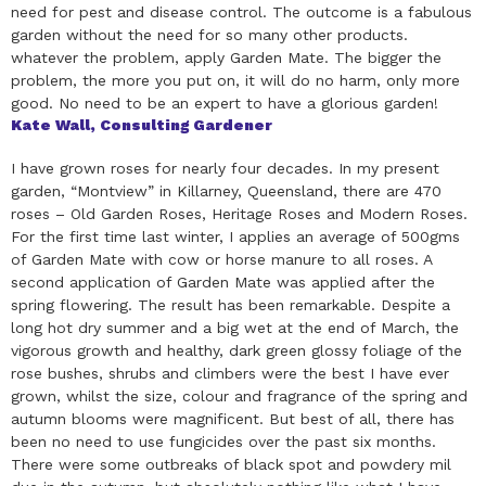
need for pest and disease control. The outcome is a fabulous
garden without the need for so many other products.
whatever the problem, apply Garden Mate. The bigger the
problem, the more you put on, it will do no harm, only more
good. No need to be an expert to have a glorious garden!
Kate Wall, Consulting Gardener
I have grown roses for nearly four decades. In my present
garden, “Montview” in Killarney, Queensland, there are 470
roses – Old Garden Roses, Heritage Roses and Modern Roses.
For the first time last winter, I applies an average of 500gms
of Garden Mate with cow or horse manure to all roses. A
second application of Garden Mate was applied after the
spring flowering. The result has been remarkable. Despite a
long hot dry summer and a big wet at the end of March, the
vigorous growth and healthy, dark green glossy foliage of the
rose bushes, shrubs and climbers were the best I have ever
grown, whilst the size, colour and fragrance of the spring and
autumn blooms were magnificent. But best of all, there has
been no need to use fungicides over the past six months.
There were some outbreaks of black spot and powdery mil