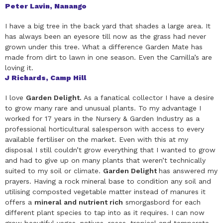
Peter Lavin, Nanango
I have a big tree in the back yard that shades a large area. It
has always been an eyesore till now as the grass had never
grown under this tree. What a difference Garden Mate has
made from dirt to lawn in one season. Even the Camilla’s are
loving it.
J Richards, Camp Hill
I love
Garden Delight.
As a fanatical collector I have a desire
to grow many rare and unusual plants. To my advantage I
worked for 17 years in the Nursery & Garden Industry as a
professional horticultural salesperson with access to every
available fertiliser on the market. Even with this at my
disposal I still couldn’t grow everything that I wanted to grow
and had to give up on many plants that weren’t technically
suited to my soil or climate.
Garden Delight
has answered my
prayers. Having a rock mineral base to condition any soil and
utilising composted vegetable matter instead of manures it
offers a
mineral and nutrient rich
smorgasbord for each
different plant species to tap into as it requires. I can now