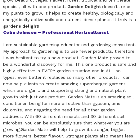
grow beautiful veges, natives, roses, tropical and temperate
species, all with one product.
Garden Delight
doesn’t force
my plants to grow, it helps to create healthy, biologically and
energetically active soils and nutrient-dense plants. It truly is a
gardens delight!
Colin Johnson – Professional Horticulturist
I am sustainable gardening educator and gardening consultant.
My approach to gardening is to use fewer products, therefore
I was hesitant to try a new product. Garden Mate proved to
be a wonderful discovery for me. This one product is safe and
highly effective in EVERY garden situation and in ALL soil
types. Even better it replaces so many other products. I can
now help clients to create amazing supercharged gardens
which are organic and supporting strong and natural plant
growth with just one product. Garden Mate is an amazing soil
conditioner, being far more effective than gypsum, lime,
dolomite, and negating the need for all other garden
additives. With 60 different minerals and 30 different soil
microbes, you can be absolutely sure that whatever you are
growing,Garden Mate will help to grow it stronger, bigger,
more flowers, better flavour. Stronger plants also means less