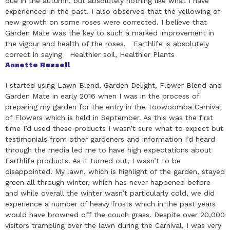
due in the autumn, but absolutely nothing like what I have
experienced in the past. I also observed that the yellowing of
new growth on some roses were corrected. I believe that
Garden Mate was the key to such a marked improvement in
the vigour and health of the roses. Earthlife is absolutely
correct in saying Healthier soil, Healthier Plants
Annette Russell
I started using Lawn Blend, Garden Delight, Flower Blend and
Garden Mate in early 2016 when I was in the process of
preparing my garden for the entry in the Toowoomba Carnival
of Flowers which is held in September. As this was the first
time I’d used these products I wasn’t sure what to expect but
testimonials from other gardeners and information I’d heard
through the media led me to have high expectations about
Earthlife products. As it turned out, I wasn’t to be
disappointed. My lawn, which is highlight of the garden, stayed
green all through winter, which has never happened before
and while overall the winter wasn’t particularly cold, we did
experience a number of heavy frosts which in the past years
would have browned off the couch grass. Despite over 20,000
visitors trampling over the lawn during the Carnival, I was very