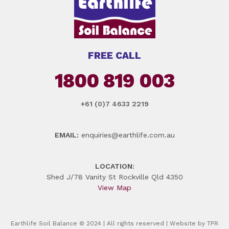
FREE CALL
1800 819 003
+61 (0)7 4633 2219
EMAIL:
enquiries@earthlife.com.au
LOCATION:
Shed J/78 Vanity St Rockville Qld 4350
View Map
Earthlife Soil Balance © 2024 | All rights reserved | Website by
TPR