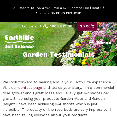
All Orders To TAS & WA Have a $20 Postage Fee | Rest Of
Australia: SHIPPING INCLUDED
Email Us
1800 819 003
$
0.00
Menu
Garden Testimonials
We look forward to hearing about your Earth Life experience.
Visit our
contact page
and tell us your story.
I’m a commercial
rose grower and I graft roses and usually get 1-2 shoots per
graft. Since using your products Garden Mate and Garden
Delight I have been achieving 3-4 shoots which is just
incredible. The quality of the rose buds are very impressive. I
have been telling everyone about your products.