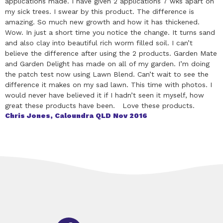
applications made. I have given 2 applications 7 wks apart on
my sick trees. I swear by this product. The difference is
amazing. So much new growth and how it has thickened.
Wow. In just a short time you notice the change. It turns sand
and also clay into beautiful rich worm filled soil. I can’t
believe the difference after using the 2 products. Garden Mate
and Garden Delight has made on all of my garden. I’m doing
the patch test now using Lawn Blend. Can’t wait to see the
difference it makes on my sad lawn. This time with photos. I
would never have believed it if I hadn’t seen it myself, how
great these products have been. Love these products.
Chris Jones, Caloundra QLD Nov 2016