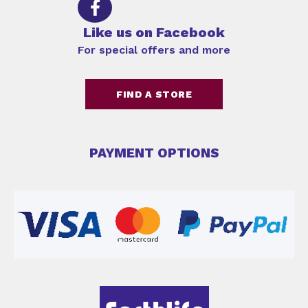
Like us on Facebook
For special offers and more
FIND A STORE
PAYMENT OPTIONS