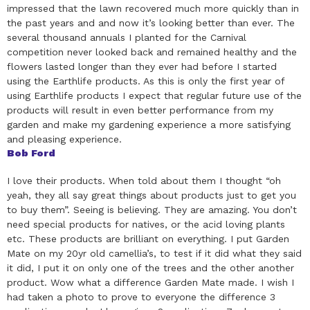
impressed that the lawn recovered much more quickly than in
the past years and and now it’s looking better than ever. The
several thousand annuals I planted for the Carnival
competition never looked back and remained healthy and the
flowers lasted longer than they ever had before I started
using the Earthlife products. As this is only the first year of
using Earthlife products I expect that regular future use of the
products will result in even better performance from my
garden and make my gardening experience a more satisfying
and pleasing experience.
Bob Ford
I love their products. When told about them I thought “oh
yeah, they all say great things about products just to get you
to buy them”. Seeing is believing. They are amazing. You don’t
need special products for natives, or the acid loving plants
etc. These products are brilliant on everything. I put Garden
Mate on my 20yr old camellia’s, to test if it did what they said
it did, I put it on only one of the trees and the other another
product. Wow what a difference Garden Mate made. I wish I
had taken a photo to prove to everyone the difference 3