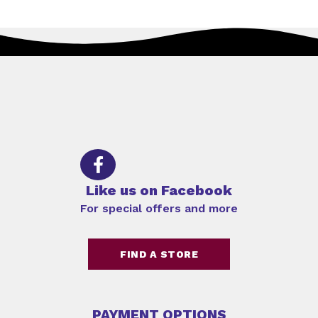
Like us on Facebook
For special offers and more
FIND A STORE
PAYMENT OPTIONS