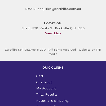
EMAIL:
enquiries@earthlife.com.au
LOCATION:
Shed J/78 Vanity St Rockville Qld 4350
View Map
Earthlife Soil Balance © 2024 | All rights reserved | Website by
TPR
Media
QUICK LINKS
Cart
Checkout
My Account
Trial Results
Returns & Shipping