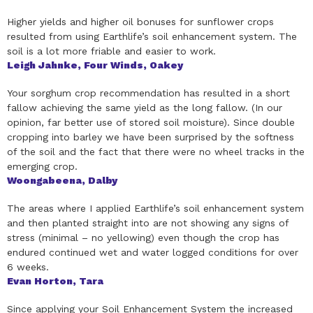
Higher yields and higher oil bonuses for sunflower crops
resulted from using Earthlife’s soil enhancement system. The
soil is a lot more friable and easier to work.
Leigh Jahnke, Four Winds, Oakey
Your sorghum crop recommendation has resulted in a short
fallow achieving the same yield as the long fallow. (In our
opinion, far better use of stored soil moisture). Since double
cropping into barley we have been surprised by the softness
of the soil and the fact that there were no wheel tracks in the
emerging crop.
Woongabeena, Dalby
The areas where I applied Earthlife’s soil enhancement system
and then planted straight into are not showing any signs of
stress (minimal – no yellowing) even though the crop has
endured continued wet and water logged conditions for over
6 weeks.
Evan Horton, Tara
Since applying your Soil Enhancement System the increased