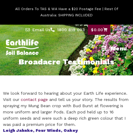
All Orders To TAS & WA Have a $20 Postage Fee | Rest Of
Australia: SHIPPING INCLUDED
Email Us
1800 819 003
$
0.00
Menu
Broadacre Testimonials
We look forward to hearing about your Earth Life experience.
Visit our
contact page
and tell us your story.
The results from
spraying my Mung Bean crop with Bud Burst at flowering is
more uniform and larger Pods. Each pod held up to 16
uniform seeds and were such a deep rich green colour that I
was paid a premium price for them.
Leigh Jahnke, Four Winds, Oakey