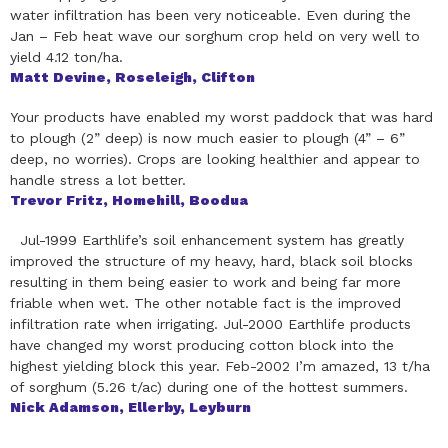
water infiltration has been very noticeable. Even during the
Jan – Feb heat wave our sorghum crop held on very well to
yield 4.12 ton/ha.
Matt Devine, Roseleigh, Clifton
Your products have enabled my worst paddock that was hard
to plough (2” deep) is now much easier to plough (4” – 6”
deep, no worries). Crops are looking healthier and appear to
handle stress a lot better.
Trevor Fritz, Homehill, Boodua
Jul-1999 Earthlife’s soil enhancement system has greatly
improved the structure of my heavy, hard, black soil blocks
resulting in them being easier to work and being far more
friable when wet. The other notable fact is the improved
infiltration rate when irrigating. Jul-2000 Earthlife products
have changed my worst producing cotton block into the
highest yielding block this year. Feb-2002 I’m amazed, 13 t/ha
of sorghum (5.26 t/ac) during one of the hottest summers.
Nick Adamson, Ellerby, Leyburn