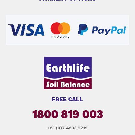
FREE CALL
1800 819 003
+61 (0)7 4633 2219